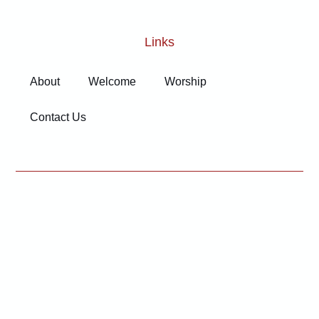
Links
About
Welcome
Worship
Contact Us