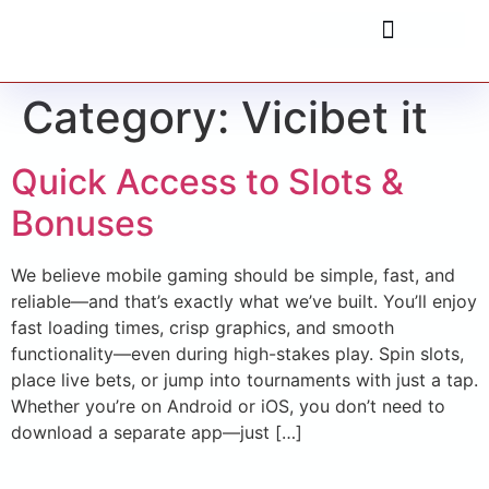
Category:
Vicibet it
Quick Access to Slots &
Bonuses
We believe mobile gaming should be simple, fast, and
reliable—and that’s exactly what we’ve built. You’ll enjoy
fast loading times, crisp graphics, and smooth
functionality—even during high-stakes play. Spin slots,
place live bets, or jump into tournaments with just a tap.
Whether you’re on Android or iOS, you don’t need to
download a separate app—just […]