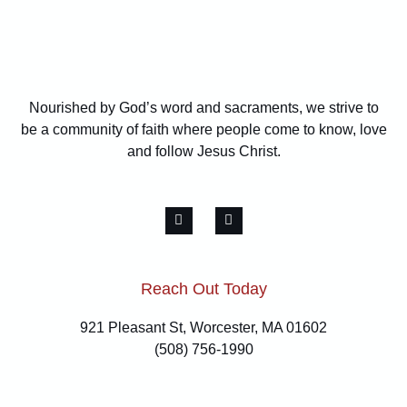
Nourished by God’s word and sacraments, we strive to
be a community of faith where people come to know, love
and follow Jesus Christ.
Reach Out Today
921 Pleasant St, Worcester, MA 01602
(508) 756-1990