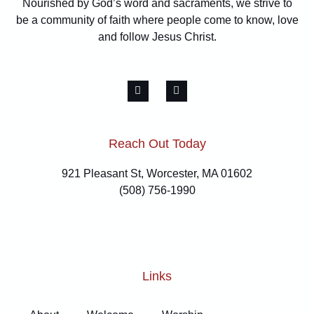
Nourished by God’s word and sacraments, we strive to
be a community of faith where people come to know, love
and follow Jesus Christ.
Reach Out Today
921 Pleasant St, Worcester, MA 01602
(508) 756-1990
Links