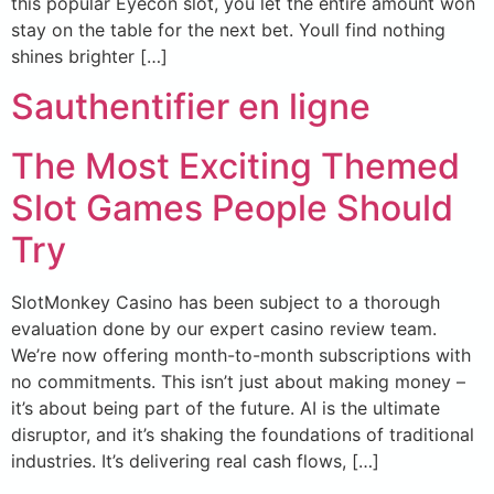
this popular Eyecon slot, you let the entire amount won
stay on the table for the next bet. Youll find nothing
shines brighter […]
Sauthentifier en ligne
The Most Exciting Themed
Slot Games People Should
Try
SlotMonkey Casino has been subject to a thorough
evaluation done by our expert casino review team.
We’re now offering month-to-month subscriptions with
no commitments. This isn’t just about making money –
it’s about being part of the future. AI is the ultimate
disruptor, and it’s shaking the foundations of traditional
industries. It’s delivering real cash flows, […]