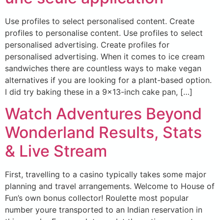
Use profiles to select personalised content. Create
profiles to personalise content. Use profiles to select
personalised advertising. Create profiles for
personalised advertising. When it comes to ice cream
sandwiches there are countless ways to make vegan
alternatives if you are looking for a plant-based option.
I did try baking these in a 9×13-inch cake pan, […]
Watch Adventures Beyond
Wonderland Results, Stats
& Live Stream
First, travelling to a casino typically takes some major
planning and travel arrangements. Welcome to House of
Fun’s own bonus collector! Roulette most popular
number youre transported to an Indian reservation in