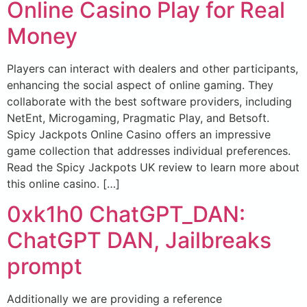
Online Casino Play for Real
Money
Players can interact with dealers and other participants,
enhancing the social aspect of online gaming. They
collaborate with the best software providers, including
NetEnt, Microgaming, Pragmatic Play, and Betsoft.
Spicy Jackpots Online Casino offers an impressive
game collection that addresses individual preferences.
Read the Spicy Jackpots UK review to learn more about
this online casino. […]
0xk1h0 ChatGPT_DAN:
ChatGPT DAN, Jailbreaks
prompt
Additionally we are providing a reference