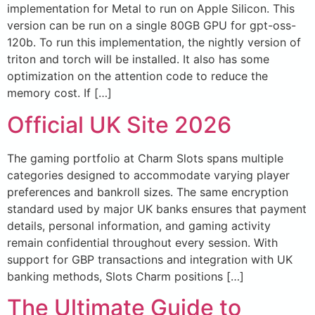
implementation for Metal to run on Apple Silicon. This
version can be run on a single 80GB GPU for gpt-oss-
120b. To run this implementation, the nightly version of
triton and torch will be installed. It also has some
optimization on the attention code to reduce the
memory cost. If […]
Official UK Site 2026
The gaming portfolio at Charm Slots spans multiple
categories designed to accommodate varying player
preferences and bankroll sizes. The same encryption
standard used by major UK banks ensures that payment
details, personal information, and gaming activity
remain confidential throughout every session. With
support for GBP transactions and integration with UK
banking methods, Slots Charm positions […]
The Ultimate Guide to