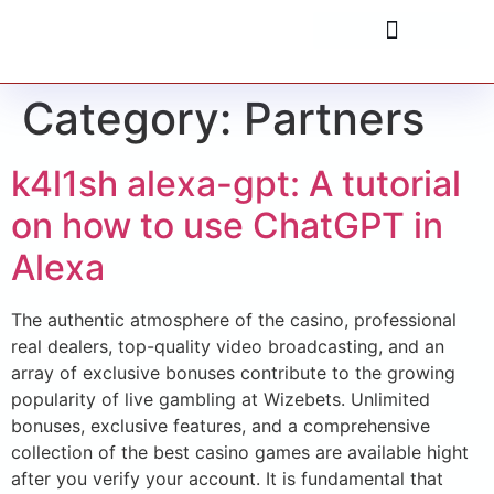
Category:
Partners
k4l1sh alexa-gpt: A tutorial
on how to use ChatGPT in
Alexa
The authentic atmosphere of the casino, professional
real dealers, top-quality video broadcasting, and an
array of exclusive bonuses contribute to the growing
popularity of live gambling at Wizebets. Unlimited
bonuses, exclusive features, and a comprehensive
collection of the best casino games are available hight
after you verify your account. It is fundamental that