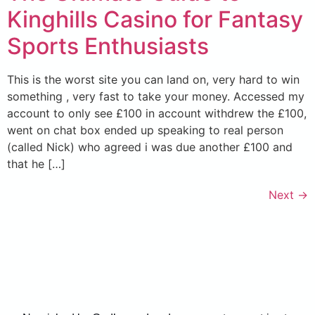
Kinghills Casino for Fantasy
Sports Enthusiasts
This is the worst site you can land on, very hard to win
something , very fast to take your money. Accessed my
account to only see £100 in account withdrew the £100,
went on chat box ended up speaking to real person
(called Nick) who agreed i was due another £100 and
that he […]
Next
→