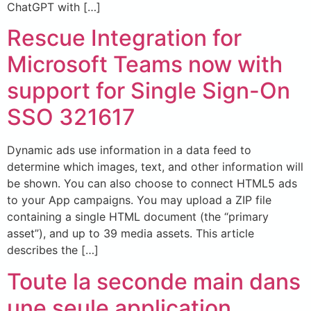
ChatGPT with […]
Rescue Integration for
Microsoft Teams now with
support for Single Sign-On
SSO 321617
Dynamic ads use information in a data feed to
determine which images, text, and other information will
be shown. You can also choose to connect HTML5 ads
to your App campaigns. You may upload a ZIP file
containing a single HTML document (the “primary
asset”), and up to 39 media assets. This article
describes the […]
Toute la seconde main dans
une seule application