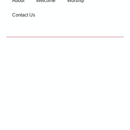
About
Welcome
Worship
Contact Us