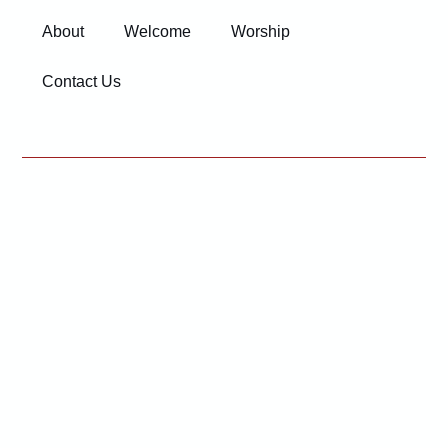
About
Welcome
Worship
Contact Us