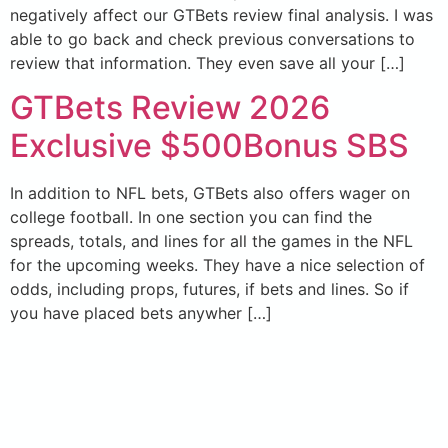
negatively affect our GTBets review final analysis. I was
able to go back and check previous conversations to
review that information. They even save all your […]
GTBets Review 2026
Exclusive $500Bonus SBS
In addition to NFL bets, GTBets also offers wager on
college football. In one section you can find the
spreads, totals, and lines for all the games in the NFL
for the upcoming weeks. They have a nice selection of
odds, including props, futures, if bets and lines. So if
you have placed bets anywher […]