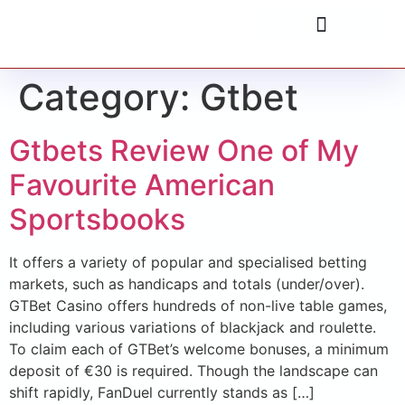
Category:
Gtbet
Gtbets Review One of My
Favourite American
Sportsbooks
It offers a variety of popular and specialised betting
markets, such as handicaps and totals (under/over).
GTBet Casino offers hundreds of non-live table games,
including various variations of blackjack and roulette.
To claim each of GTBet’s welcome bonuses, a minimum
deposit of €30 is required. Though the landscape can
shift rapidly, FanDuel currently stands as […]