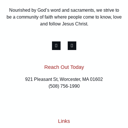
Nourished by God’s word and sacraments, we strive to
be a community of faith where people come to know, love
and follow Jesus Christ.
Reach Out Today
921 Pleasant St, Worcester, MA 01602
(508) 756-1990
Links