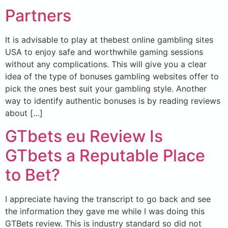
Partners
It is advisable to play at thebest online gambling sites
USA to enjoy safe and worthwhile gaming sessions
without any complications. This will give you a clear
idea of the type of bonuses gambling websites offer to
pick the ones best suit your gambling style. Another
way to identify authentic bonuses is by reading reviews
about […]
GTbets eu Review Is
GTbets a Reputable Place
to Bet?
I appreciate having the transcript to go back and see
the information they gave me while I was doing this
GTBets review. This is industry standard so did not