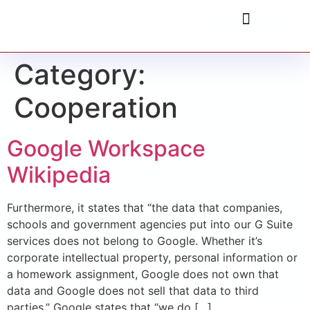
Category:
Cooperation
Google Workspace
Wikipedia
Furthermore, it states that “the data that companies,
schools and government agencies put into our G Suite
services does not belong to Google. Whether it’s
corporate intellectual property, personal information or
a homework assignment, Google does not own that
data and Google does not sell that data to third
parties.” Google states that “we do […]