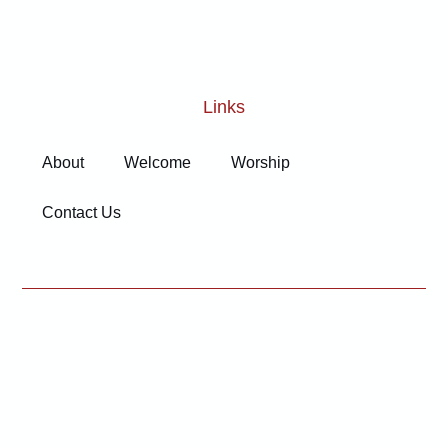
Links
About
Welcome
Worship
Contact Us