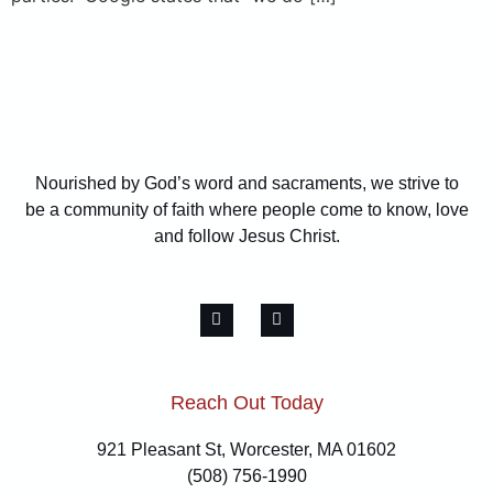
Nourished by God’s word and sacraments, we strive to
be a community of faith where people come to know, love
and follow Jesus Christ.
Reach Out Today
921 Pleasant St, Worcester, MA 01602
(508) 756-1990