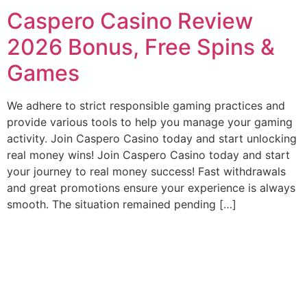
Caspero Casino Review
2026 Bonus, Free Spins &
Games
We adhere to strict responsible gaming practices and
provide various tools to help you manage your gaming
activity. Join Caspero Casino today and start unlocking
real money wins! Join Caspero Casino today and start
your journey to real money success! Fast withdrawals
and great promotions ensure your experience is always
smooth. The situation remained pending […]