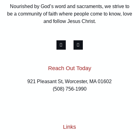
Nourished by God’s word and sacraments, we strive to
be a community of faith where people come to know, love
and follow Jesus Christ.
Reach Out Today
921 Pleasant St, Worcester, MA 01602
(508) 756-1990
Links