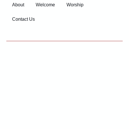
About
Welcome
Worship
Contact Us