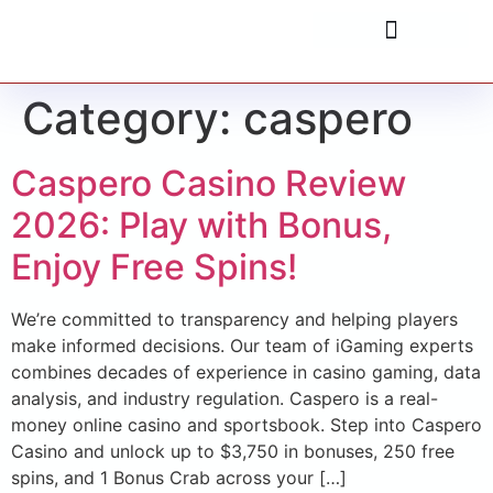
Category:
caspero
Caspero Casino Review
2026: Play with Bonus,
Enjoy Free Spins!
We’re committed to transparency and helping players
make informed decisions. Our team of iGaming experts
combines decades of experience in casino gaming, data
analysis, and industry regulation. Caspero is a real-
money online casino and sportsbook. Step into Caspero
Casino and unlock up to $3,750 in bonuses, 250 free
spins, and 1 Bonus Crab across your […]