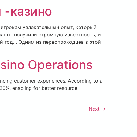
 -казино
 игрокам увлекательный опыт, который
ианты получили огромную известность, и
й год. . Одним из первопроходцев в этой
Casino Operations
nhancing customer experiences. According to a
 30%, enabling for better resource
Next
→