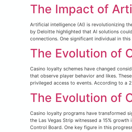
The Impact of Arti
Artificial intelligence (AI) is revolutionizin
by Deloitte highlighted that AI solutions co
connections. One significant individual in thi
The Evolution of 
Casino loyalty schemes have changed conside
that observe player behavior and likes. These 
privileged access to events. According to a 
The Evolution of 
Casino loyalty programs have transformed sign
the Las Vegas Strip witnessed a 15% growth i
Control Board. One key figure in this progress