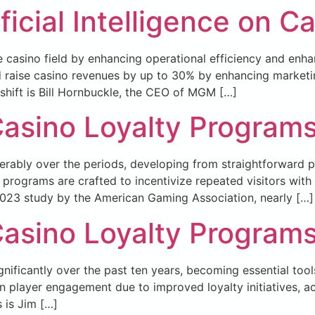
ficial Intelligence on 
g the casino field by enhancing operational efficiency and e
uld raise casino revenues by up to 30% by enhancing market
s shift is Bill Hornbuckle, the CEO of MGM […]
Casino Loyalty Program
rably over the periods, developing from straightforward p
programs are crafted to incentivize repeated visitors with 
2023 study by the American Gaming Association, nearly […]
Casino Loyalty Program
ificantly over the past ten years, becoming essential tools
n player engagement due to improved loyalty initiatives, 
 is Jim […]