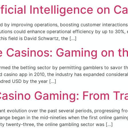
ficial Intelligence on 
field by improving operations, boosting customer interaction
tions could enhance operational efficiency by up to 30%, 
this field is David Schwartz, the […]
e Casinos: Gaming on t
med the betting sector by permitting gamblers to savor the
d casino app in 2010, the industry has expanded considerabl
ndred USD by the year […]
Casino Gaming: From Tra
nt evolution over the past several periods, progressing fr
ange began in the mid-nineties when the first online gami
ty twenty-three, the online gambling sector was […]