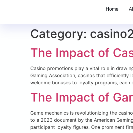
Home
A
Category:
casino
The Impact of Ca
Casino promotions play a vital role in drawi
Gaming Association, casinos that efficientl
welcome bonuses to loyalty programs, each 
The Impact of Ga
Game mechanics is revolutionizing the casi
to a 2023 document by the American Gaming 
participant loyalty figures. One prominent fir