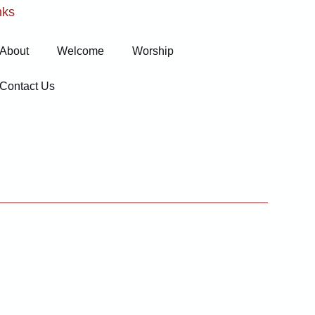
nks
About
Welcome
Worship
Contact Us