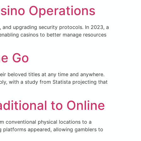
Casino Operations
s, and upgrading security protocols. In 2023, a
enabling casinos to better manage resources
he Go
ir beloved titles at any time and anywhere.
y, with a study from Statista projecting that
ditional to Online
om conventional physical locations to a
ng platforms appeared, allowing gamblers to