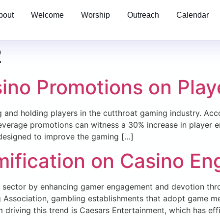
bout
Welcome
Worship
Outreach
Calendar
2
sino Promotions on Pla
ng and holding players in the cutthroat gaming industry. A
y leverage promotions can witness a 30% increase in playe
designed to improve the gaming […]
mification on Casino E
no sector by enhancing gamer engagement and devotion th
Association, gambling establishments that adopt game me
m driving this trend is Caesars Entertainment, which has ef