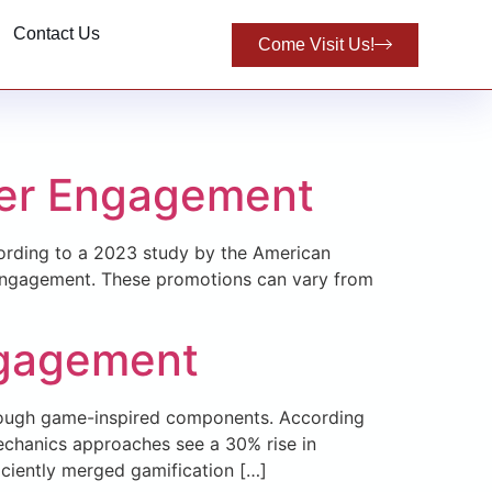
Contact Us
Come Visit Us!
yer Engagement
ccording to a 2023 study by the American
r engagement. These promotions can vary from
ngagement
rough game-inspired components. According
chanics approaches see a 30% rise in
ficiently merged gamification […]