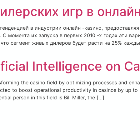
илерских игр в онлайн
тенденцией в индустрии онлайн -казино, предоставляя
 С момента их запуска в первых 2010 -х годах эти вар
, что сегмент живых дилеров будет расти на 25% кажды
ficial Intelligence on 
transforming the casino field by optimizing processes and e
ected to boost operational productivity in casinos by up to
l person in this field is Bill Miller, the […]