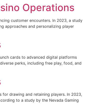
Casino Operations
nhancing customer encounters. In 2023, a study
ing approaches and personalizing player
s
unch cards to advanced digital platforms
diverse perks, including free play, food, and
s
 for drawing and retaining players. In 2023,
according to a study by the Nevada Gaming