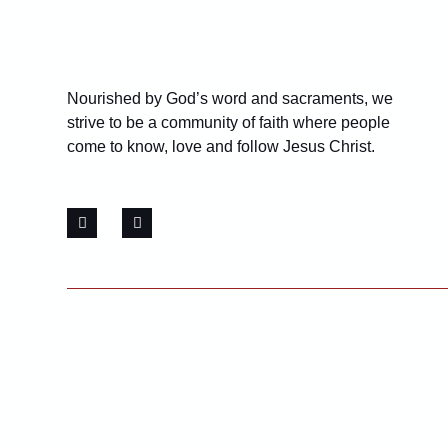
Nourished by God’s word and sacraments, we
strive to be a community of faith where people
come to know, love and follow Jesus Christ.