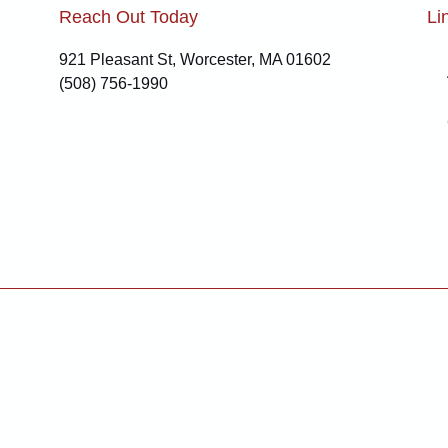
Reach Out Today
Li
921 Pleasant St, Worcester, MA 01602
(508) 756-1990