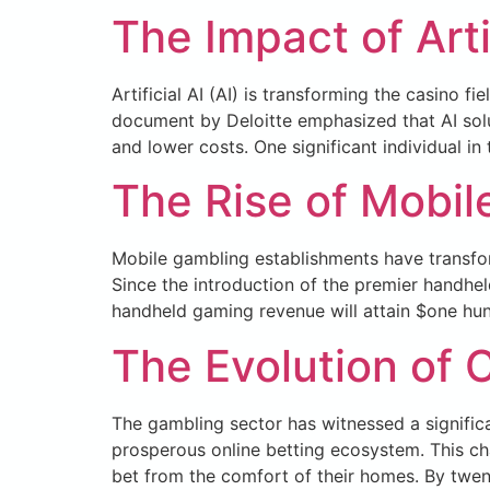
The Impact of Arti
Artificial AI (AI) is transforming the casino 
document by Deloitte emphasized that AI solu
and lower costs. One significant individual in 
The Rise of Mobil
Mobile gambling establishments have transfor
Since the introduction of the premier handhel
handheld gaming revenue will attain $one hu
The Evolution of 
The gambling sector has witnessed a significa
prosperous online betting ecosystem. This ch
bet from the comfort of their homes. By twen