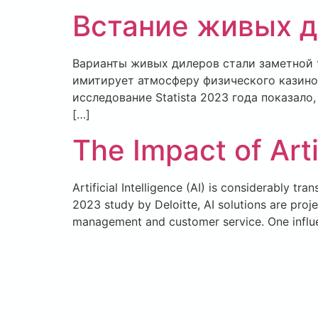
Встание живых д
Варианты живых дилеров стали заметной 
имитирует атмосферу физического казино.
исследование Statista 2023 года показало
[…]
The Impact of Arti
Artificial Intelligence (AI) is considerably 
2023 study by Deloitte, AI solutions are proj
management and customer service. One influentia