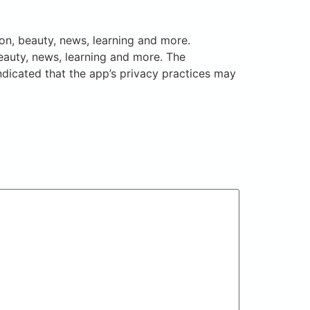
on, beauty, news, learning and more.
eauty, news, learning and more. The
ndicated that the app’s privacy practices may