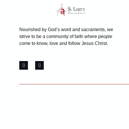
Nourished by God’s word and sacraments, we
strive to be a community of faith where people
come to know, love and follow Jesus Christ.