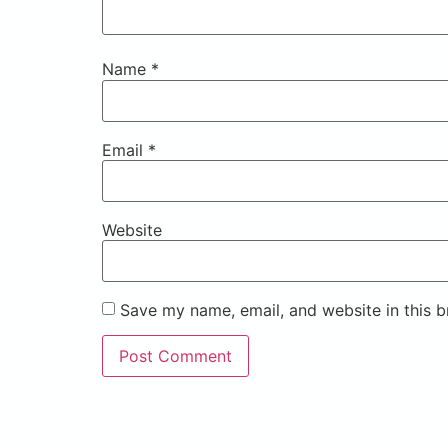
Name
*
Email
*
Website
Save my name, email, and website in this b