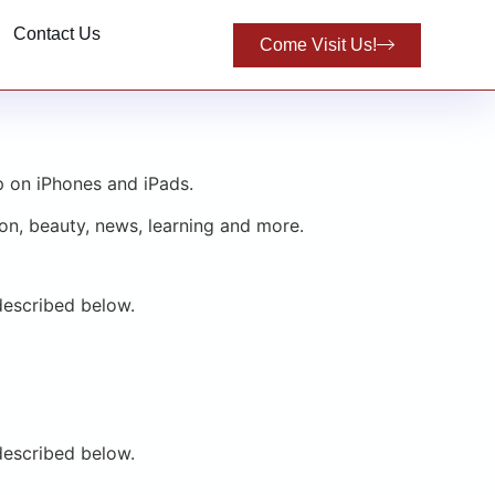
Contact Us
Come Visit Us!
p on iPhones and iPads.
on, beauty, news, learning and more.
described below.
described below.