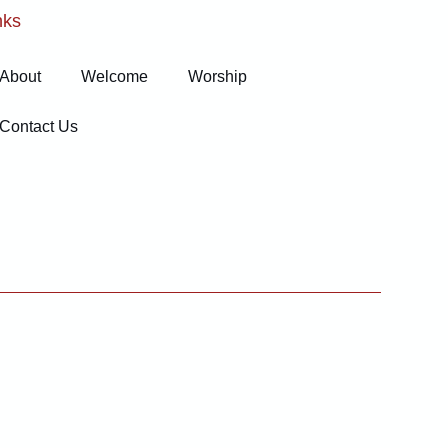
nks
About
Welcome
Worship
Contact Us