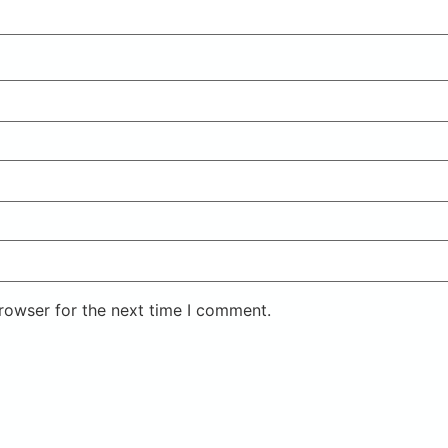
rowser for the next time I comment.