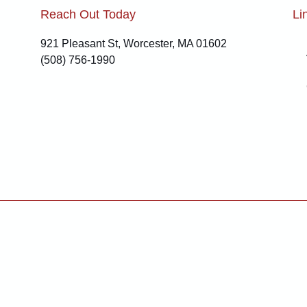
Reach Out Today
Li
921 Pleasant St, Worcester, MA 01602
(508) 756-1990