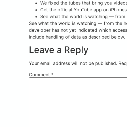
We fixed the tubes that bring you video
Get the official YouTube app on iPhones
See what the world is watching — from t
See what the world is watching — from the ho
developer has not yet indicated which accessi
include handling of data as described below.
Leave a Reply
Your email address will not be published.
Req
Comment
*