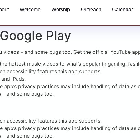
bout
Welcome
Worship
Outreach
Calendar
Google Play
u videos – and some bugs too. Get the official YouTube ap
he hottest music videos to what’s popular in gaming, fashi
h accessibility features this app supports.
 and iPads.
he app’s privacy practices may include handling of data as 
s – and some bugs too.
h accessibility features this app supports.
he app’s privacy practices may include handling of data as 
s – and some bugs too.