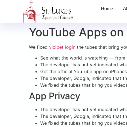
Home
A
YouTube Apps on 
We fixed
vicibet login
the tubes that bring yo
See what the world is watching — from t
The developer has not yet indicated whic
Get the official YouTube app on iPhones
The developer, Google, indicated that t
We fixed the tubes that bring you video
App Privacy
The developer has not yet indicated whic
The developer, Google, indicated that t
We fixed the tubes that bring you video