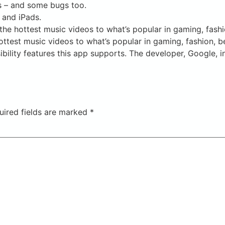
s – and some bugs too.
 and iPads.
he hottest music videos to what’s popular in gaming, fashi
ttest music videos to what’s popular in gaming, fashion, b
bility features this app supports. The developer, Google, i
uired fields are marked
*