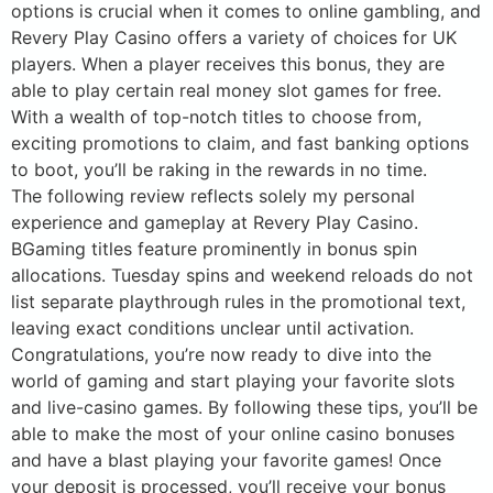
options is crucial when it comes to online gambling, and
Revery Play Casino offers a variety of choices for UK
players. When a player receives this bonus, they are
able to play certain real money slot games for free.
With a wealth of top-notch titles to choose from,
exciting promotions to claim, and fast banking options
to boot, you’ll be raking in the rewards in no time.
The following review reflects solely my personal
experience and gameplay at Revery Play Casino.
BGaming titles feature prominently in bonus spin
allocations. Tuesday spins and weekend reloads do not
list separate playthrough rules in the promotional text,
leaving exact conditions unclear until activation.
Congratulations, you’re now ready to dive into the
world of gaming and start playing your favorite slots
and live-casino games. By following these tips, you’ll be
able to make the most of your online casino bonuses
and have a blast playing your favorite games! Once
your deposit is processed, you’ll receive your bonus