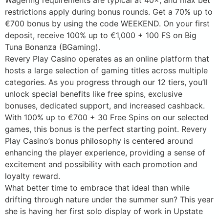
Wagering requirements are typical at 40×, and max bet
restrictions apply during bonus rounds. Get a 70% up to
€700 bonus by using the code WEEKEND. On your first
deposit, receive 100% up to €1,000 + 100 FS on Big
Tuna Bonanza (BGaming).
Revery Play Casino operates as an online platform that
hosts a large selection of gaming titles across multiple
categories. As you progress through our 12 tiers, you’ll
unlock special benefits like free spins, exclusive
bonuses, dedicated support, and increased cashback.
With 100% up to €700 + 30 Free Spins on our selected
games, this bonus is the perfect starting point. Revery
Play Casino’s bonus philosophy is centered around
enhancing the player experience, providing a sense of
excitement and possibility with each promotion and
loyalty reward.
What better time to embrace that ideal than while
drifting through nature under the summer sun? This year
she is having her first solo display of work in Upstate