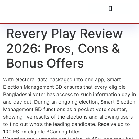
Revery Play Review
2026: Pros, Cons &
Bonus Offers
With electoral data packaged into one app, Smart
Election Management BD ensures that every eligible
Bangladeshi voter has access to such information day in
and day out. During an ongoing election, Smart Election
Management BD functions as a pocket vote counter,
showing live results of the elections and allowing users
to find out who’s the leading candidate. Receive up to
100 FS on eligible BGaming titles.