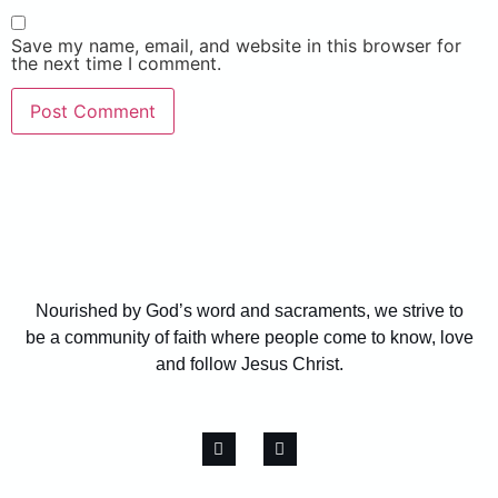
Save my name, email, and website in this browser for
the next time I comment.
Nourished by God’s word and sacraments, we strive to
be a community of faith where people come to know, love
and follow Jesus Christ.