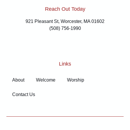
Reach Out Today
921 Pleasant St, Worcester, MA 01602
(508) 756-1990
Links
About
Welcome
Worship
Contact Us