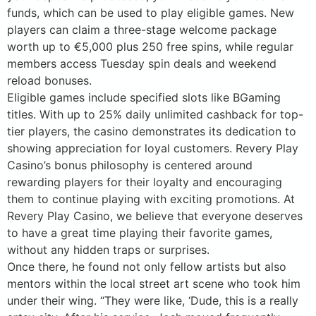
funds, which can be used to play eligible games. New
players can claim a three-stage welcome package
worth up to €5,000 plus 250 free spins, while regular
members access Tuesday spin deals and weekend
reload bonuses.
Eligible games include specified slots like BGaming
titles. With up to 25% daily unlimited cashback for top-
tier players, the casino demonstrates its dedication to
showing appreciation for loyal customers. Revery Play
Casino’s bonus philosophy is centered around
rewarding players for their loyalty and encouraging
them to continue playing with exciting promotions. At
Revery Play Casino, we believe that everyone deserves
to have a great time playing their favorite games,
without any hidden traps or surprises.
Once there, he found not only fellow artists but also
mentors within the local street art scene who took him
under their wing. “They were like, ‘Dude, this is a really