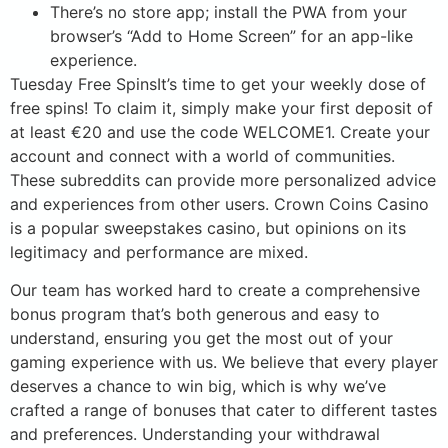
There’s no store app; install the PWA from your
browser’s “Add to Home Screen” for an app-like
experience.
Tuesday Free SpinsIt’s time to get your weekly dose of
free spins! To claim it, simply make your first deposit of
at least €20 and use the code WELCOME1. Create your
account and connect with a world of communities.
These subreddits can provide more personalized advice
and experiences from other users. Crown Coins Casino
is a popular sweepstakes casino, but opinions on its
legitimacy and performance are mixed.
Our team has worked hard to create a comprehensive
bonus program that’s both generous and easy to
understand, ensuring you get the most out of your
gaming experience with us. We believe that every player
deserves a chance to win big, which is why we’ve
crafted a range of bonuses that cater to different tastes
and preferences. Understanding your withdrawal