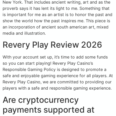
New York. That includes ancient writing, art and as the
proverb says it has lent its light to me. Something that
is important for me as an artist is to honor the past and
show the world how the past inspires me. This piece is
an incorporation of ancient south american art, mixed
media and illustration.
Revery Play Review 2026
With your account set up, it’s time to add some funds
so you can start playing! Revery Play Casino’s
Responsible Gaming Policy is designed to promote a
safe and enjoyable gaming experience for all players. At
Revery Play Casino, we are committed to providing our
players with a safe and responsible gaming experience.
Are cryptocurrency
payments supported at