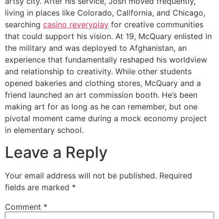
artsy city. After his service, Josh moved frequently,
living in places like Colorado, California, and Chicago,
searching
casino reveryplay
for creative communities
that could support his vision. At 19, McQuary enlisted in
the military and was deployed to Afghanistan, an
experience that fundamentally reshaped his worldview
and relationship to creativity. While other students
opened bakeries and clothing stores, McQuary and a
friend launched an art commission booth. He’s been
making art for as long as he can remember, but one
pivotal moment came during a mock economy project
in elementary school.
Leave a Reply
Your email address will not be published.
Required
fields are marked
*
Comment
*