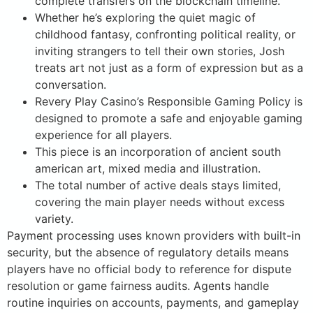
complete transfers on the blockchain timeline.
Whether he’s exploring the quiet magic of
childhood fantasy, confronting political reality, or
inviting strangers to tell their own stories, Josh
treats art not just as a form of expression but as a
conversation.
Revery Play Casino’s Responsible Gaming Policy is
designed to promote a safe and enjoyable gaming
experience for all players.
This piece is an incorporation of ancient south
american art, mixed media and illustration.
The total number of active deals stays limited,
covering the main player needs without excess
variety.
Payment processing uses known providers with built-in
security, but the absence of regulatory details means
players have no official body to reference for dispute
resolution or game fairness audits. Agents handle
routine inquiries on accounts, payments, and gameplay