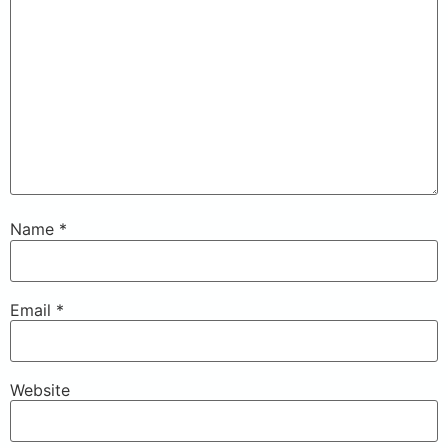
Name
*
Email
*
Website