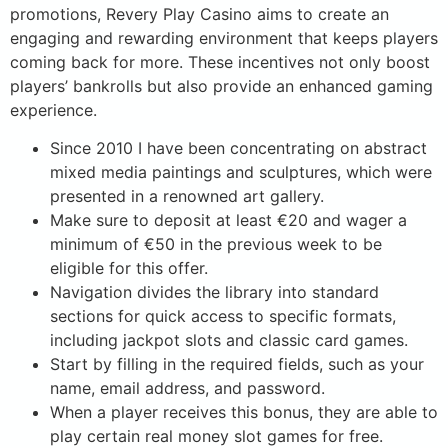
promotions, Revery Play Casino aims to create an
engaging and rewarding environment that keeps players
coming back for more. These incentives not only boost
players’ bankrolls but also provide an enhanced gaming
experience.
Since 2010 I have been concentrating on abstract
mixed media paintings and sculptures, which were
presented in a renowned art gallery.
Make sure to deposit at least €20 and wager a
minimum of €50 in the previous week to be
eligible for this offer.
Navigation divides the library into standard
sections for quick access to specific formats,
including jackpot slots and classic card games.
Start by filling in the required fields, such as your
name, email address, and password.
When a player receives this bonus, they are able to
play certain real money slot games for free.