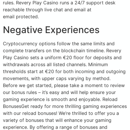
rules. Revery Play Casino runs a 24/7 support desk
reachable through live chat and email at
email protected.
Negative Experiences
Cryptocurrency options follow the same limits and
complete transfers on the blockchain timeline. Revery
Play Casino sets a uniform €20 floor for deposits and
withdrawals across all listed channels. Minimum
thresholds start at €20 for both incoming and outgoing
movements, with upper caps varying by method.
Before we get started, please take a moment to review
our bonus rules – it’s easy and will help ensure your
gaming experience is smooth and enjoyable. Reload
BonusesGet ready for more thrilling gaming experiences
with our reload bonuses! We’re thrilled to offer you a
variety of bonuses that will enhance your gaming
experience. By offering a range of bonuses and