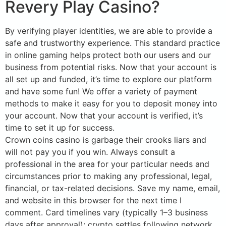
Revery Play Casino?
By verifying player identities, we are able to provide a
safe and trustworthy experience. This standard practice
in online gaming helps protect both our users and our
business from potential risks. Now that your account is
all set up and funded, it’s time to explore our platform
and have some fun! We offer a variety of payment
methods to make it easy for you to deposit money into
your account. Now that your account is verified, it’s
time to set it up for success.
Crown coins casino is garbage their crooks liars and
will not pay you if you win. Always consult a
professional in the area for your particular needs and
circumstances prior to making any professional, legal,
financial, or tax-related decisions. Save my name, email,
and website in this browser for the next time I
comment. Card timelines vary (typically 1–3 business
days after approval); crypto settles following network