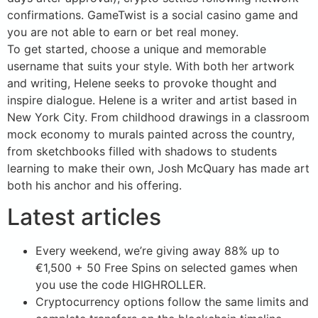
confirmations. GameTwist is a social casino game and
you are not able to earn or bet real money.
To get started, choose a unique and memorable
username that suits your style. With both her artwork
and writing, Helene seeks to provoke thought and
inspire dialogue. Helene is a writer and artist based in
New York City. From childhood drawings in a classroom
mock economy to murals painted across the country,
from sketchbooks filled with shadows to students
learning to make their own, Josh McQuary has made art
both his anchor and his offering.
Latest articles
Every weekend, we’re giving away 88% up to
€1,500 + 50 Free Spins on selected games when
you use the code HIGHROLLER.
Cryptocurrency options follow the same limits and