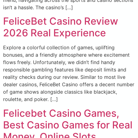
menu, navigating across the sports and casino sections
isn’t a hassle. The casino’s […]
FeliceBet Casino Review
2026 Real Experience
Explore a colorful collection of games, uplifting
bonuses, and a friendly atmosphere where excitement
flows freely. Unfortunately, we didn’t find handy
responsible gambling features like deposit limits and
reality checks during our review. Similar to most live
dealer casinos, FeliceBet Casino offers a decent number
of game shows alongside classics like blackjack,
roulette, and poker. […]
Felicebet Casino Games,
Best Casino Games for Real
Money, Online Slots