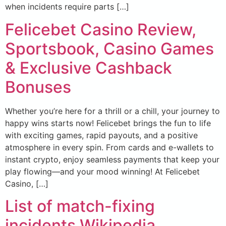
when incidents require parts […]
Felicebet Casino Review,
Sportsbook, Casino Games
& Exclusive Cashback
Bonuses
Whether you’re here for a thrill or a chill, your journey to
happy wins starts now! Felicebet brings the fun to life
with exciting games, rapid payouts, and a positive
atmosphere in every spin. From cards and e-wallets to
instant crypto, enjoy seamless payments that keep your
play flowing—and your mood winning! At Felicebet
Casino, […]
List of match-fixing
incidents Wikipedia