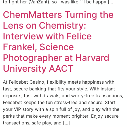
to fight her (VanZant), so I was like ‘I’ll be happy […]
ChemMatters Turning the
Lens on Chemistry:
Interview with Felice
Frankel, Science
Photographer at Harvard
University AACT
At Felicebet Casino, flexibility meets happiness with
fast, secure banking that fits your style. With instant
deposits, fast withdrawals, and worry-free transactions,
Felicebet keeps the fun stress-free and secure. Start
your VIP story with a spin full of joy, and play with the
perks that make every moment brighter! Enjoy secure
transactions, safe play, and […]