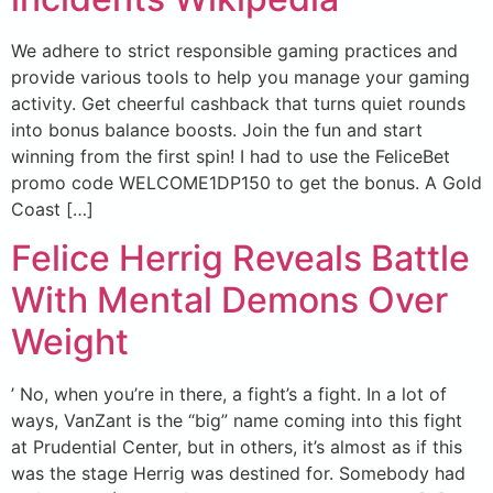
We adhere to strict responsible gaming practices and
provide various tools to help you manage your gaming
activity. Get cheerful cashback that turns quiet rounds
into bonus balance boosts. Join the fun and start
winning from the first spin! I had to use the FeliceBet
promo code WELCOME1DP150 to get the bonus. A Gold
Coast […]
Felice Herrig Reveals Battle
With Mental Demons Over
Weight
’ No, when you’re in there, a fight’s a fight. In a lot of
ways, VanZant is the “big” name coming into this fight
at Prudential Center, but in others, it’s almost as if this
was the stage Herrig was destined for. Somebody had