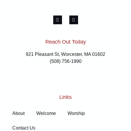
Reach Out Today
921 Pleasant St, Worcester, MA 01602
(508) 756-1990
Links
About
Welcome
Worship
Contact Us