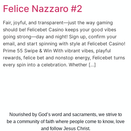
Felice Nazzaro #2
Fair, joyful, and transparent—just the way gaming
should be! Felicebet Casino keeps your good vibes
going strong—day and night! Sign up, confirm your
email, and start spinning with style at Felicebet Casino!
Prime 55 Swipe & Win With vibrant vibes, playful
rewards, felice bet and nonstop energy, Felicebet turns
every spin into a celebration. Whether […]
Nourished by God’s word and sacraments, we strive to
be a community of faith where people come to know, love
and follow Jesus Christ.