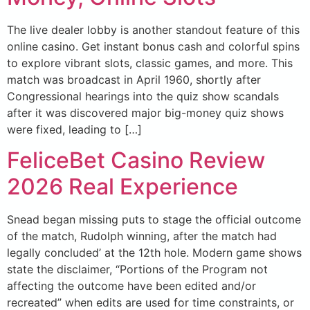
The live dealer lobby is another standout feature of this
online casino. Get instant bonus cash and colorful spins
to explore vibrant slots, classic games, and more. This
match was broadcast in April 1960, shortly after
Congressional hearings into the quiz show scandals
after it was discovered major big-money quiz shows
were fixed, leading to […]
FeliceBet Casino Review
2026 Real Experience
Snead began missing puts to stage the official outcome
of the match, Rudolph winning, after the match had
legally concluded’ at the 12th hole. Modern game shows
state the disclaimer, “Portions of the Program not
affecting the outcome have been edited and/or
recreated” when edits are used for time constraints, or