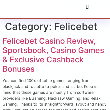
Category:
Felicebet
Felicebet Casino Review,
Sportsbook, Casino Games
& Exclusive Cashback
Bonuses
You can find 100’s of table games ranging from
blackjack and roulette to poker and sic bo. Keep in
mind that these games are mostly from software
providers like BGaming, Hacksaw Gaming, and Relax
Gaming. Thanks to its straightforward layout and handy